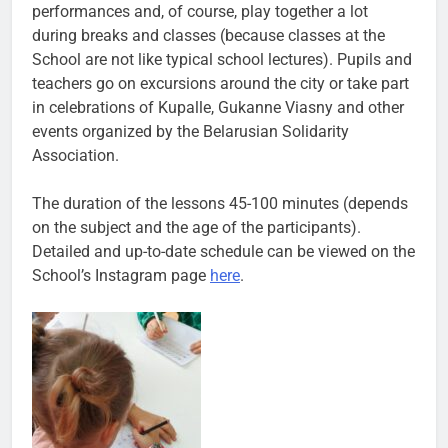
performances and, of course, play together a lot
during breaks and classes (because classes at the
School are not like typical school lectures). Pupils and
teachers go on excursions around the city or take part
in celebrations of Kupalle, Gukanne Viasny and other
events organized by the Belarusian Solidarity
Association.
The duration of the lessons 45-100 minutes (depends
on the subject and the age of the participants).
Detailed and up-to-date schedule can be viewed on the
School’s Instagram page
here
.