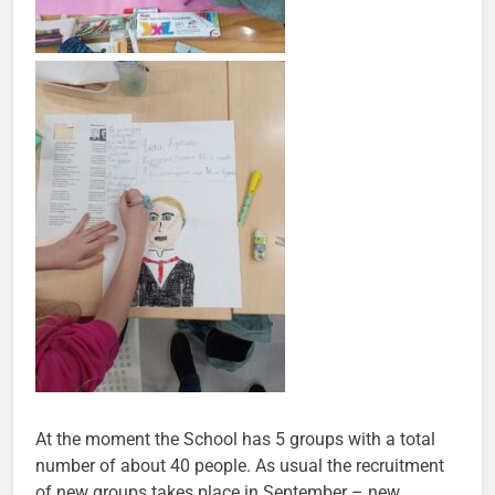
At the moment the School has 5 groups with a total
number of about 40 people. As usual the recruitment
of new groups takes place in September – new