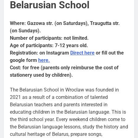
Belarusian School
Where: Gazowa str. (on Saturdays), Traugutta str.
(on Sundays).
Number of participants: not limited.
Age of participants: 7-12 years old.
Registration: on Instagram
Direct here
or fill out the
google form
here.
Cost: for free (parents only reimburse the cost of
stationery used by children).
The Belarusian School in Wroclaw was founded in
2021 as a result of a combination of talented
Belarusian teachers and parents interested in
educating children in the Belarusian language. This is
the third school year. Every weekend children come to
the Belarusian language lessons, study the history and
cultural heritage of Belarus, prepare songs,