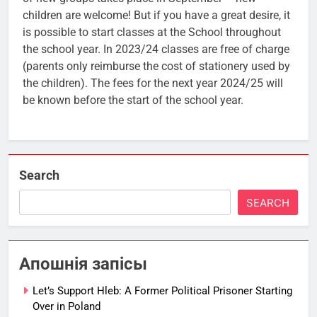
children are welcome! But if you have a great desire, it
is possible to start classes at the School throughout
the school year. In 2023/24 classes are free of charge
(parents only reimburse the cost of stationery used by
the children). The fees for the next year 2024/25 will
be known before the start of the school year.
Search
SEARCH
Апошнія запісы
Let’s Support Hleb: A Former Political Prisoner Starting
Over in Poland