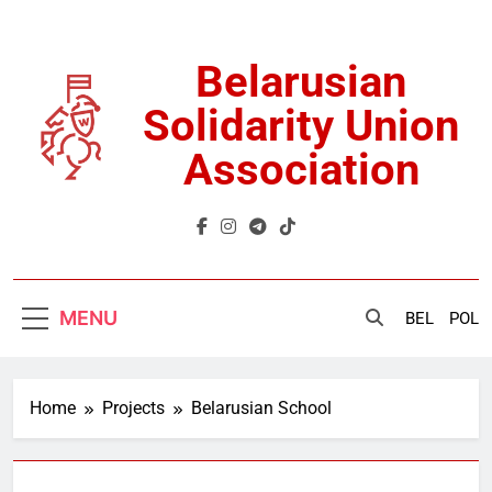
Skip
to
content
Belarusian
Solidarity Union
Association
MENU
BEL
POL
Home
Projects
Belarusian School