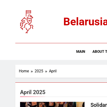
Skip
to
content
Belarusia
MAIN
ABOUT T
Home
2025
April
April 2025
Solida