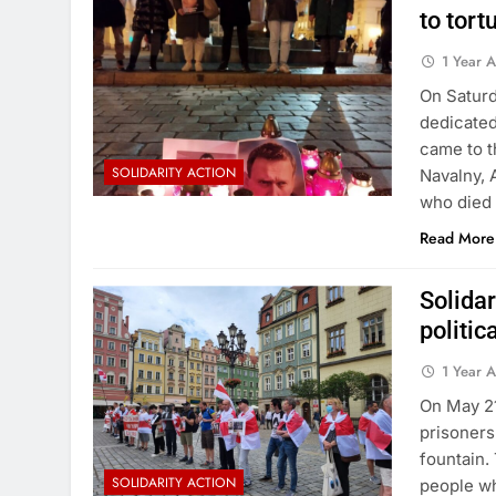
to tort
1 Year 
On Saturd
dedicated
came to t
SOLIDARITY ACTION
Navalny, 
who died 
Read More
Solida
politic
1 Year 
On May 21
prisoners
fountain.
SOLIDARITY ACTION
people wh