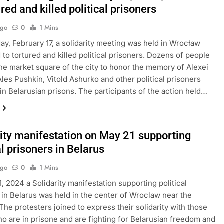
ured and killed political prisoners
Ago
0
1 Mins
ay, February 17, a solidarity meeting was held in Wrocław
 to tortured and killed political prisoners. Dozens of people
he market square of the city to honor the memory of Alexei
Ales Pushkin, Vitold Ashurko and other political prisoners
in Belarusian prisons. The participants of the action held…
rity manifestation on May 21 supporting
al prisoners in Belarus
Ago
0
1 Mins
, 2024 a Solidarity manifestation supporting political
 in Belarus was held in the center of Wroclaw near the
 The protesters joined to express their solidarity with those
o are in prisone and are fighting for Belarusian freedom and