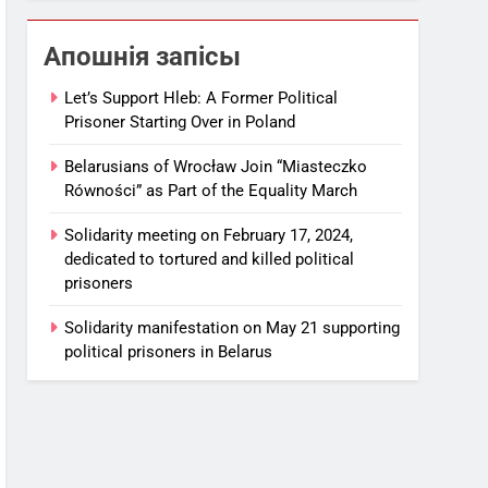
Апошнія запісы
Let’s Support Hleb: A Former Political
Prisoner Starting Over in Poland
Belarusians of Wrocław Join “Miasteczko
Równości” as Part of the Equality March
Solidarity meeting on February 17, 2024,
dedicated to tortured and killed political
prisoners
Solidarity manifestation on May 21 supporting
political prisoners in Belarus