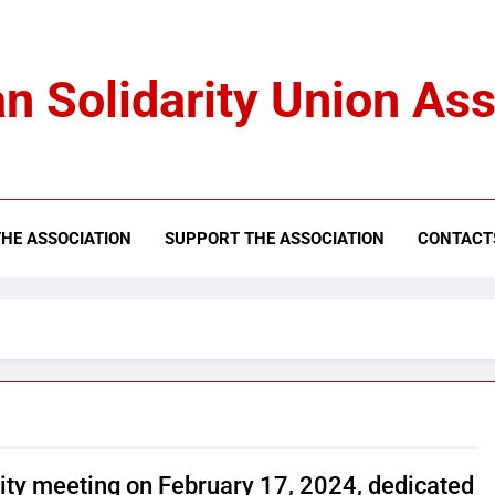
n Solidarity Union Ass
HE ASSOCIATION
SUPPORT THE ASSOCIATION
CONTACT
rity meeting on February 17, 2024, dedicated