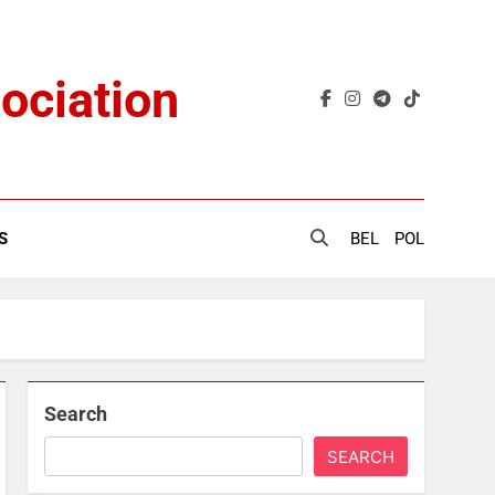
ociation
S
BEL
POL
Search
SEARCH