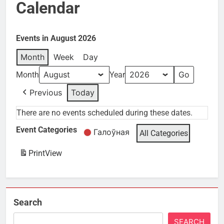
Calendar
Events in August 2026
Month
Week
Day
Month
Year
Previous
Today
There are no events scheduled during these dates.
Event Categories
Галоўная
All Categories
Print
View
Search
SEARCH