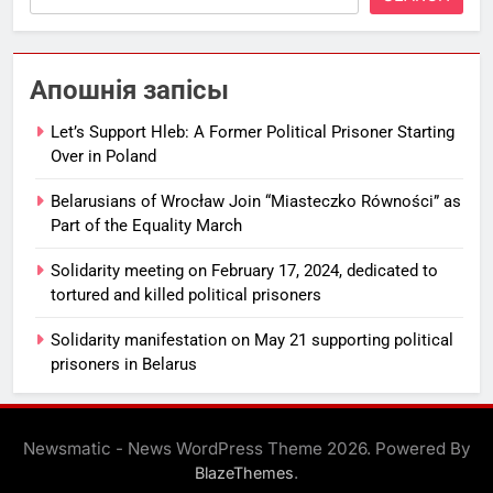
Апошнія запісы
Let’s Support Hleb: A Former Political Prisoner Starting
Over in Poland
Belarusians of Wrocław Join “Miasteczko Równości” as
Part of the Equality March
Solidarity meeting on February 17, 2024, dedicated to
tortured and killed political prisoners
Solidarity manifestation on May 21 supporting political
prisoners in Belarus
Newsmatic - News WordPress Theme 2026. Powered By
.
BlazeThemes