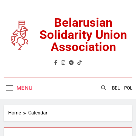
Skip
to
content
Belarusian
Solidarity Union
Association
MENU
BEL
POL
Home
Calendar